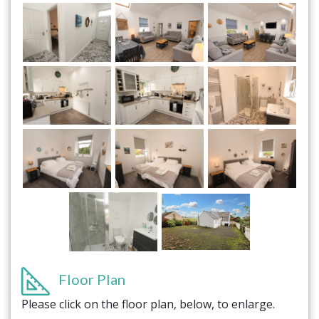
Floor Plan
Please click on the floor plan, below, to enlarge.