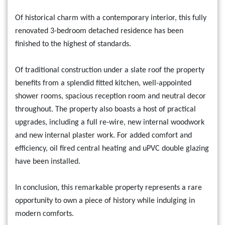
Of historical charm with a contemporary interior, this fully
renovated 3-bedroom detached residence has been
finished to the highest of standards.
Of traditional construction under a slate roof the property
benefits from a splendid fitted kitchen, well-appointed
shower rooms, spacious reception room and neutral decor
throughout. The property also boasts a host of practical
upgrades, including a full re-wire, new internal woodwork
and new internal plaster work. For added comfort and
efficiency, oil fired central heating and uPVC double glazing
have been installed.
In conclusion, this remarkable property represents a rare
opportunity to own a piece of history while indulging in
modern comforts.