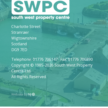
Charlotte Street
Stranraer
Wigtownshire
Scotland
DG9 7ED
Telephone: 01776 706147 · Fax: 01776 706890
Copyright © 1985-2026 South West Property
Centre Ltd.
All Rights Reserved.
Website by
NJ