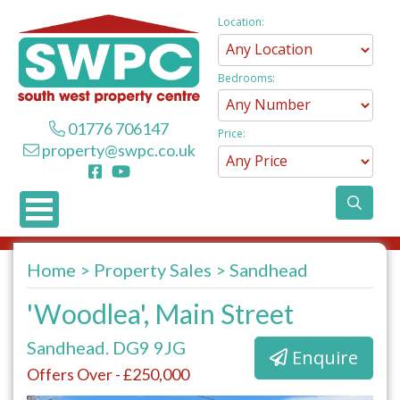
Location:
Bedrooms:
01776 706147
Price:
property@swpc.co.uk
Home
Property Sales
Sandhead
'Woodlea', Main Street
Sandhead. DG9 9JG
Enquire
Offers Over - £250,000