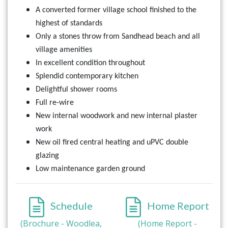
A converted former village school finished to the
highest of standards
Only a stones throw from Sandhead beach and all
village amenities
In excellent condition throughout
Splendid contemporary kitchen
Delightful shower rooms
Full re-wire
New internal woodwork and new internal plaster
work
New oil fired central heating and uPVC double
glazing
Low maintenance garden ground
Schedule
Home Report
(Brochure - Woodlea,
(Home Report -