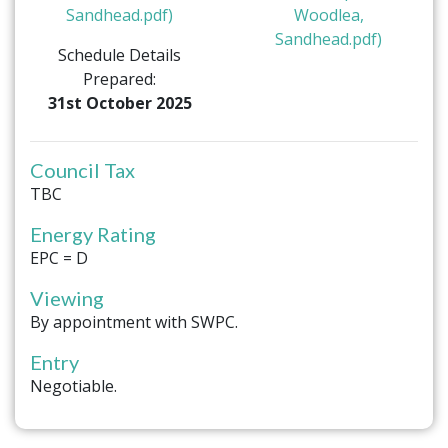
Sandhead.pdf)
Woodlea,
Sandhead.pdf)
Schedule Details
Prepared:
31st October 2025
Council Tax
TBC
Energy Rating
EPC = D
Viewing
By appointment with SWPC.
Entry
Negotiable.