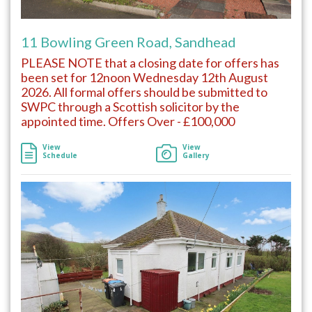
11 Bowling Green Road, Sandhead
PLEASE NOTE that a closing date for offers has
been set for 12noon Wednesday 12th August
2026. All formal offers should be submitted to
SWPC through a Scottish solicitor by the
appointed time. Offers Over - £100,000
View
View
Schedule
Gallery