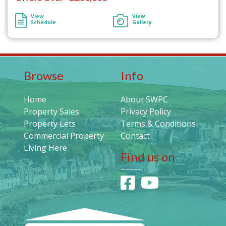
View
View
Schedule
Gallery
Browse
Info
Home
About SWPC
Property Sales
Privacy Policy
Property Lets
Terms & Conditions
Commercial Property
Contact
Living Here
Find us on