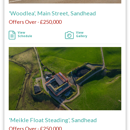
'Woodlea', Main Street, Sandhead
Offers Over - £250,000
View
View
Schedule
Gallery
'Meikle Float Steading', Sandhead
Offers Over - £250,000