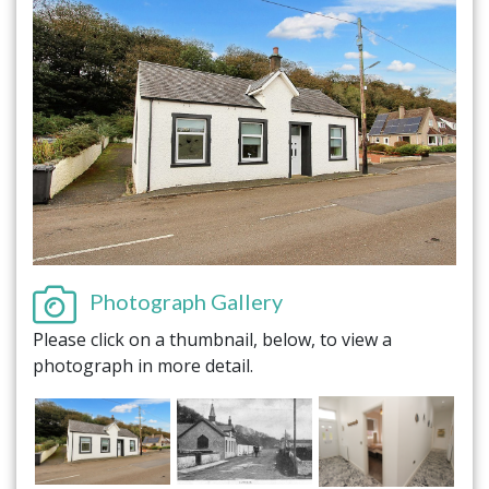
Photograph Gallery
Please click on a thumbnail, below, to view a
photograph in more detail.