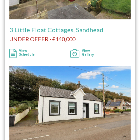
3 Little Float Cottages, Sandhead
UNDER OFFER - £140,000
View
View
Schedule
Gallery