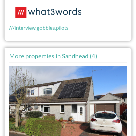
///interview.gobbles.pilots
More properties in Sandhead (4)