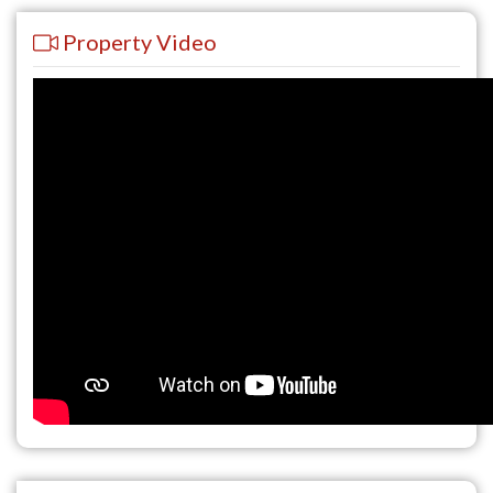
Property Video