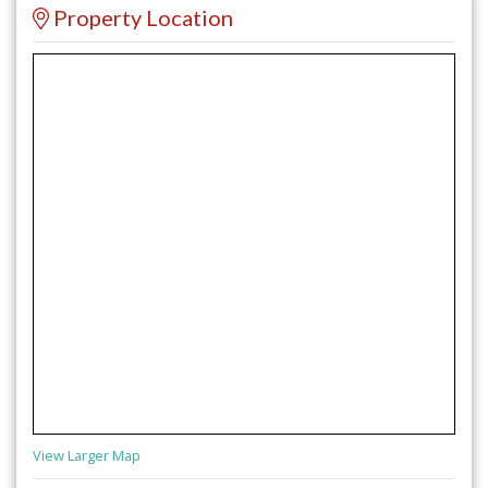
Property Location
View Larger Map