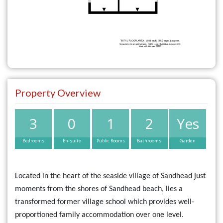
Property Overview
3
0
1
2
Yes
Bedrooms
En-suite
Public Rooms
Bathrooms
Garden
Located in the heart of the seaside village of Sandhead just
moments from the shores of Sandhead beach, lies a
transformed former village school which provides well-
proportioned family accommodation over one level.