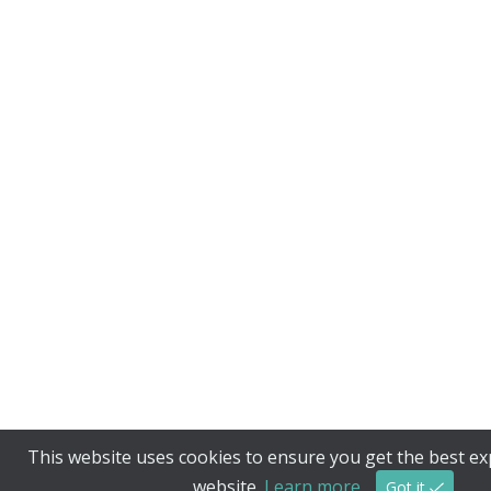
This website uses cookies to ensure you get the best e
website.
Learn more
Got it